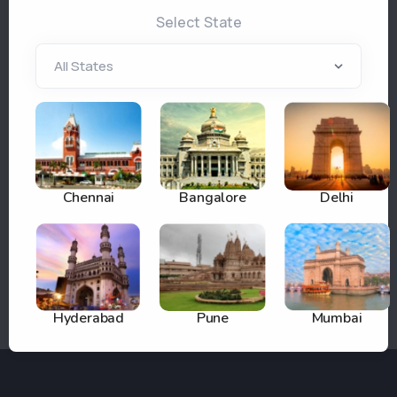
tools, robust support, and tailored solutions—
Select State
empowering agencies to maximize visibility,
transparency, and return on their outdoor advertising
investments. As pioneers in digital innovation since
2003, our vision is to deliver smart solutions that
enable brands to reach targeted audiences and drive
measurable growth.
Partner with Adhoardings.com for scalable, efficient,
Chennai
Bangalore
Delhi
and impactful outdoor advertising management—
backed by the trusted experience of HTSM
Technologies Pvt Ltd.
Hyderabad
Pune
Mumbai