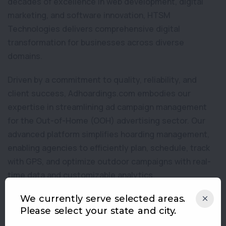
decades of excellence in web development, digital
marketing, and software innovation, HTSM
Technologies delivers comprehensive digital
transformation for businesses across diverse
domains.
Driven by a commitment to quality, reliability, and
client success, Adhoardings.com embodies our
expertise in streamlining ad campaign management
for the Out-of-Home (OOH) advertising sector. Our
advanced platform simplifies hoarding management,
enabling agencies to efficiently plan, schedule, track
with GPS, and optimize outdoor campaigns with real-
time data and customizable analytics.
HTSM Technologies strives to combine technology,
We currently serve selected areas.
Please select your state and city.
creativity, and market insight. We offer easy-to-use