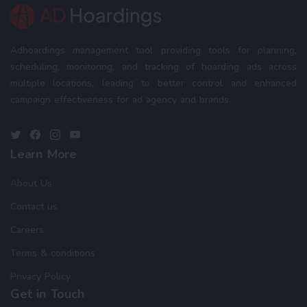
Adhoardings management tool providing tools for planning,
scheduling, monitoring, and tracking of hoarding ads across
multiple locations, leading to better control and enhanced
campaign effectiveness for ad agency and brands.
Learn More
About Us
Contact us
Careers
Terms & conditions
Privacy Policy
Get in Touch