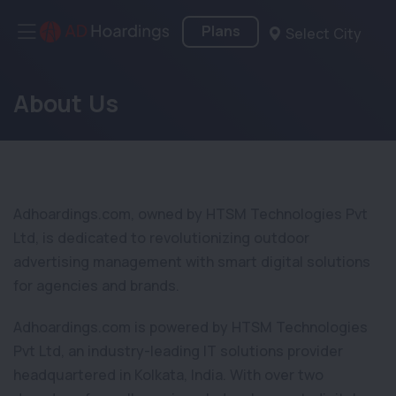
Plans
Select City
About Us
Adhoardings.com, owned by HTSM Technologies Pvt
Ltd, is dedicated to revolutionizing outdoor
advertising management with smart digital solutions
for agencies and brands.
Adhoardings.com is powered by HTSM Technologies
Pvt Ltd, an industry-leading IT solutions provider
headquartered in Kolkata, India. With over two